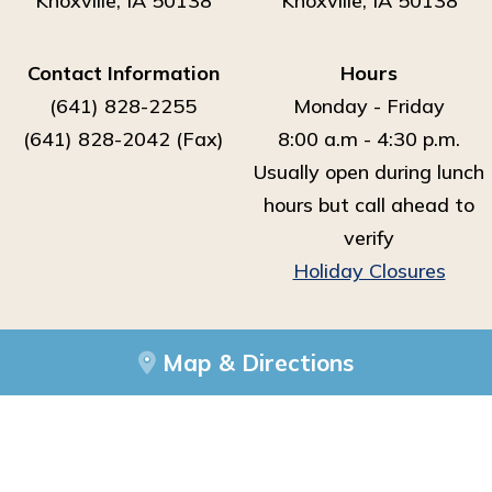
Knoxville, IA 50138
Knoxville, IA 50138
Contact Information
Hours
(641) 828-2255
Monday - Friday
(641) 828-2042 (Fax)
8:00 a.m - 4:30 p.m.
Usually open during lunch
hours but call ahead to
verify
Holiday Closures
Map & Directions