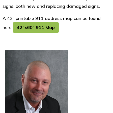
signs; both new and replacing damaged signs.
A 42" printable 911 address map can be found
here
42"x60" 911 Map