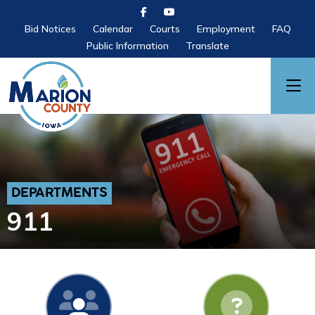
Bid Notices
Calendar
Courts
Employment
FAQ
Public Information
Translate
DEPARTMENTS
911