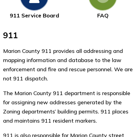
911 Service Board
FAQ
911
Marion County 911 provides all addressing and
mapping information and database to the law
enforcement and fire and rescue personnel. We are
not 911 dispatch.
The Marion County 911 department is responsible
for assigning new addresses generated by the
Zoning departments’ building permits. 911 places
and maintains 911 resident markers.
911 is also responsible for Marion County street