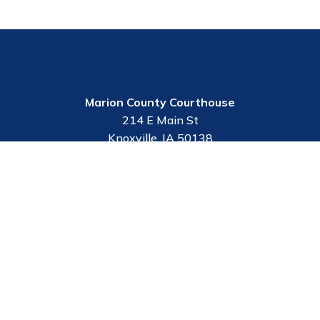
Marion County Courthouse
214 E Main St
Knoxville, IA 50138
Employee Portal