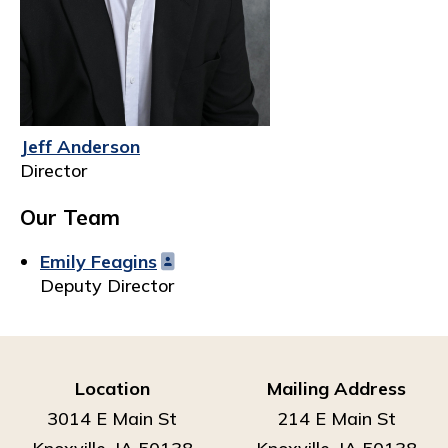
Jeff Anderson
Director
Our Team
Emily Feagins
Deputy Director
Location
Mailing Address
3014 E Main St
214 E Main St