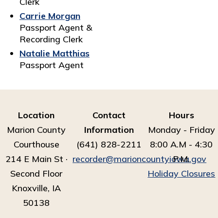
Clerk
Carrie Morgan
Passport Agent &
Recording Clerk
Natalie Matthias
Passport Agent
Location
Contact
Hours
Marion County
Information
Monday - Friday
Courthouse
(641) 828-2211
8:00 A.M - 4:30
214 E Main St ·
recorder@marioncountyiowa.gov
P.M.
Second Floor
Holiday Closures
Knoxville, IA
50138