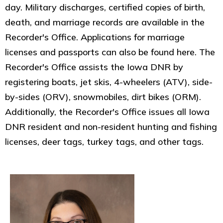
day. Military discharges, certified copies of birth,
death, and marriage records are available in the
Recorder's Office. Applications for marriage
licenses and passports can also be found here. The
Recorder's Office assists the Iowa DNR by
registering boats, jet skis, 4-wheelers (ATV), side-
by-sides (ORV), snowmobiles, dirt bikes (ORM).
Additionally, the Recorder's Office issues all Iowa
DNR resident and non-resident hunting and fishing
licenses, deer tags, turkey tags, and other tags.