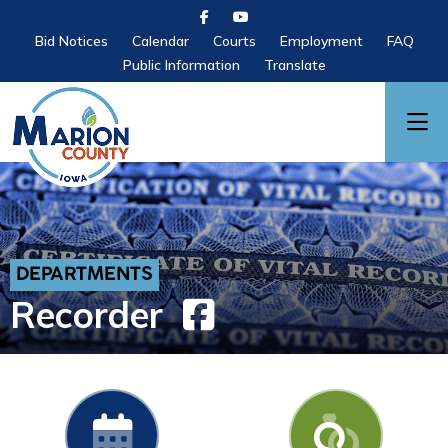
Bid Notices
Calendar
Courts
Employment
FAQ
Public Information
Translate
DEPARTMENTS
Recorder