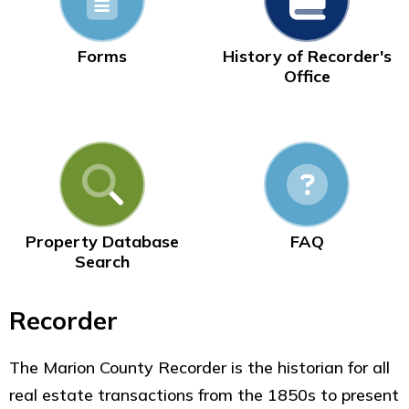
Forms
History of Recorder's
Office
Property Database
FAQ
Search
Recorder
The Marion County Recorder is the historian for all
real estate transactions from the 1850s to present