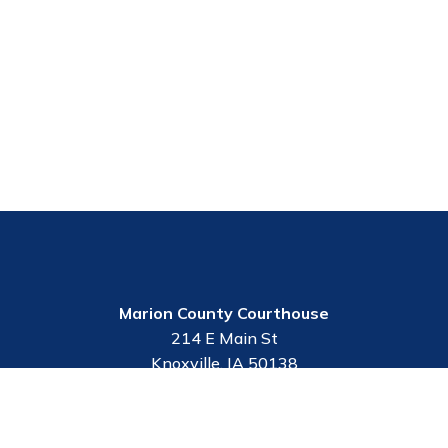
Marion County Courthouse
214 E Main St
Knoxville, IA 50138
Employee Portal