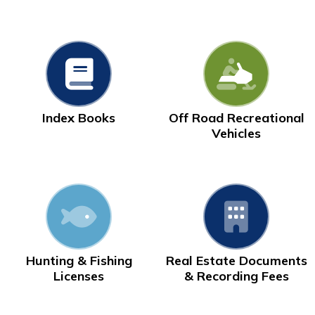
Index Books
Off Road Recreational
Vehicles
Hunting & Fishing
Real Estate Documents
Licenses
& Recording Fees