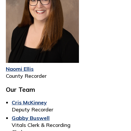
Naomi Ellis
County Recorder
Our Team
Cris McKinney
Deputy Recorder
Gabby Buswell
Vitals Clerk & Recording