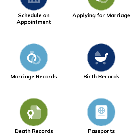
Schedule an
Applying for Marriage
Appointment
Marriage Records
Birth Records
Death Records
Passports