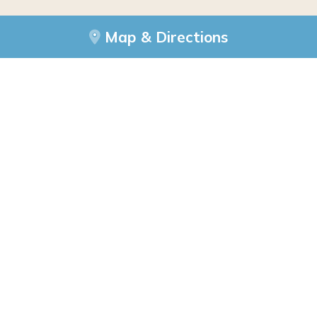
Map & Directions