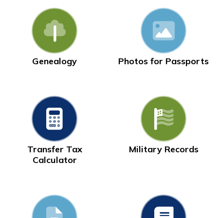
Genealogy
Photos for Passports
Transfer Tax
Military Records
Calculator