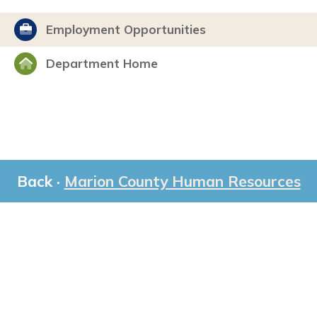
Employment Opportunities
Department Home
Back ·
Marion County Human Resources