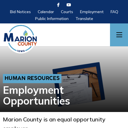
Bid Notices
Calendar
Courts
Employment
FAQ
Public Information
Translate
HUMAN RESOURCES
Employment
Opportunities
Marion County is an equal opportunity