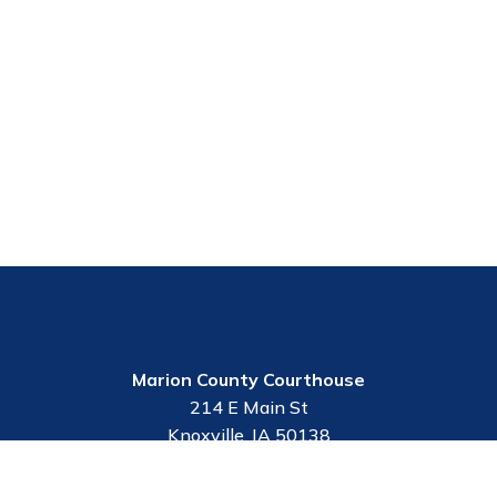
Marion County Courthouse
214 E Main St
Knoxville, IA 50138
Contact Us
Employee Portal