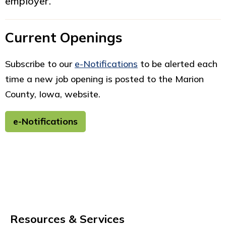
employer.
Current Openings
Subscribe to our
e-Notifications
to be alerted each
time a new job opening is posted to the Marion
County, Iowa, website.
e-Notifications
Resources & Services