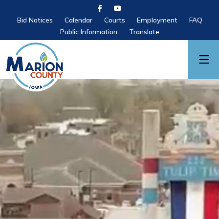
Bid Notices
Calendar
Courts
Employment
FAQ
Public Information
Translate