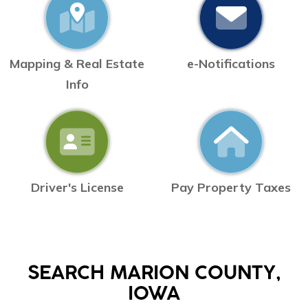
Mapping & Real Estate
e-Notifications
Info
Driver's License
Pay Property Taxes
SEARCH MARION COUNTY,
IOWA