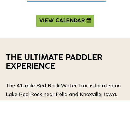
VIEW CALENDAR
THE ULTIMATE PADDLER
EXPERIENCE
The 41-mile Red Rock Water Trail is located on
Lake Red Rock near Pella and Knoxville, Iowa.
The loop can be paddled in its entirety or broken
up into shorter sections. The water trail features
8 access points, which are conveniently close to
the many campgrounds around the lake.