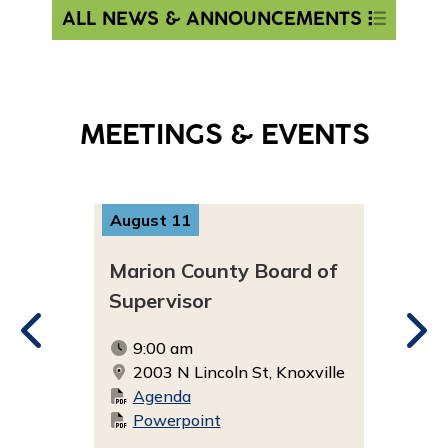
ALL NEWS & ANNOUNCEMENTS
MEETINGS & EVENTS
August 11
Aug
 of
Marion County Board of
Mar
Supervisor
Ad
9:00 am
5
ville
2003 N Lincoln St, Knoxville
3
Agenda
Powerpoint