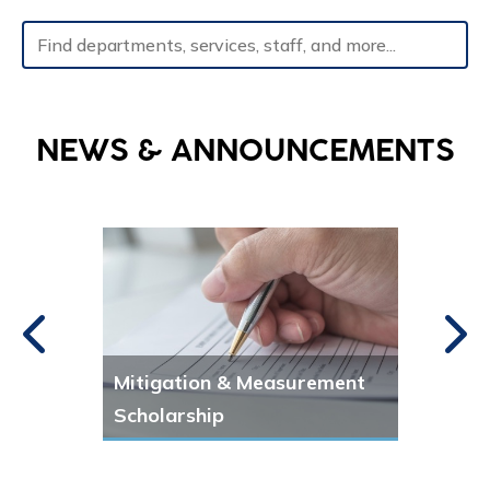
Type 2 or more characters for results.
NEWS & ANNOUNCEMENTS
Mitigation & Measurement
Publ
Scholarship
New