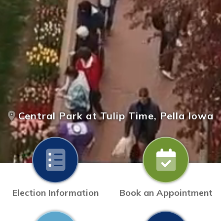
Central Park at Tulip Time, Pella Iowa
Election Information
Book an Appointment