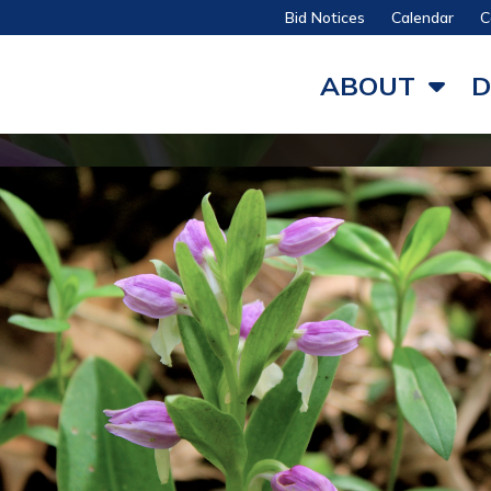
Bid Notices
Calendar
C
ABOUT
D