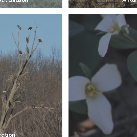
ration