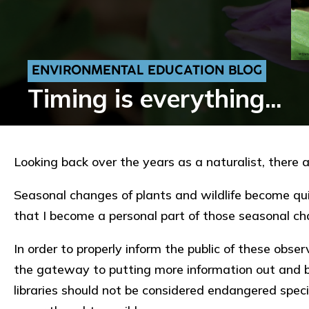
ENVIRONMENTAL EDUCATION BLOG
Timing is everything...
Looking back over the years as a naturalist, there 
Seasonal changes of plants and wildlife become quite
that I become a personal part of those seasonal c
In order to properly inform the public of these obser
the gateway to putting more information out and b
libraries should not be considered endangered speci