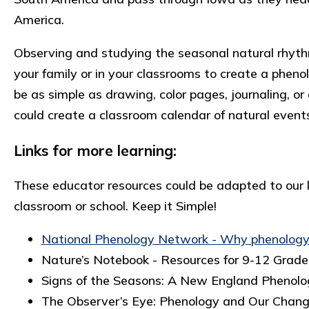
America.
Observing and studying the seasonal natural rhythm
your family or in your classrooms to create a pheno
be as simple as drawing, color pages, journaling, 
could create a classroom calendar of natural even
Links for more learning:
These educator resources could be adapted to our li
classroom or school. Keep it Simple!
National Phenology Network - Why phenolog
Nature’s Notebook - Resources for 9-12 Grad
Signs of the Seasons: A New England Phenol
The Observer’s Eye: Phenology and Our Chan