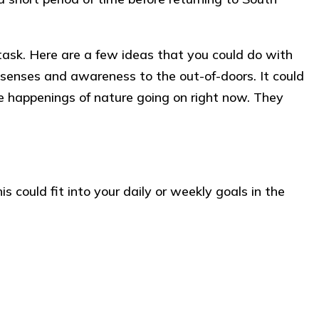
task. Here are a few ideas that you could do with
’ senses and awareness to the out-of-doors. It could
e happenings of nature going on right now. They
 could fit into your daily or weekly goals in the