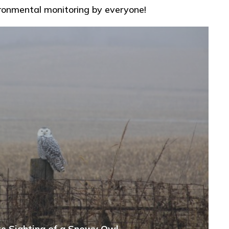
ironmental monitoring by everyone!
e Sighting of a Snowy Owl