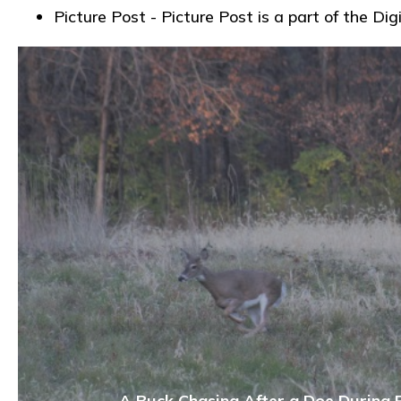
Picture Post - Picture Post is a part of the
A Buck Chasing After a Doe During 