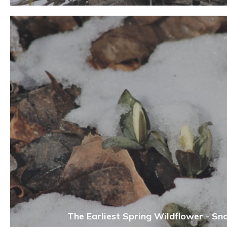
The Earliest Spring Wildflower - Sn