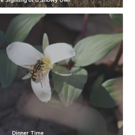
Dinner Time