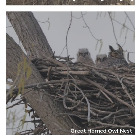
Great Horned Owl Nest