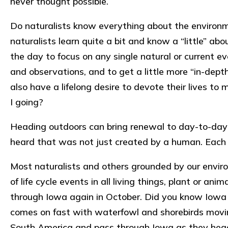
never thought possible.
Do naturalists know everything about the environm
naturalists learn quite a bit and know a “little” ab
the day to focus on any single natural or current ev
and observations, and to get a little more “in-depth
also have a lifelong desire to devote their lives t
I going?
Heading outdoors can bring renewal to day-to-day 
heard that was not just created by a human. Each
Most naturalists and others grounded by our envir
of life cycle events in all living things, plant or a
through Iowa again in October. Did you know Iowa h
comes on fast with waterfowl and shorebirds moving
South America and pass through Iowa as they head to