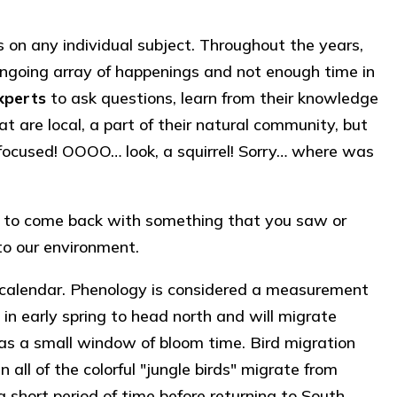
on any individual subject. Throughout the years,
an ongoing array of happenings and not enough time in
xperts
to ask questions, learn from their knowledge
t are local, a part of their natural community, but
ly focused! OOOO… look, a squirrel! Sorry… where was
nd to come back with something that you saw or
to our environment.
s calendar. Phenology is considered a measurement
g in early spring to head north and will migrate
has a small window of bloom time. Bird migration
l of the colorful "jungle birds" migrate from
 short period of time before returning to South