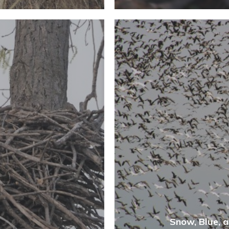
Snow, Blue, 