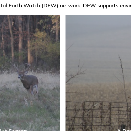
 Digital Earth Watch (DEW) network. DEW supports env
Rut Season
A Rar