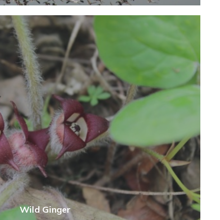
Wild Ginger