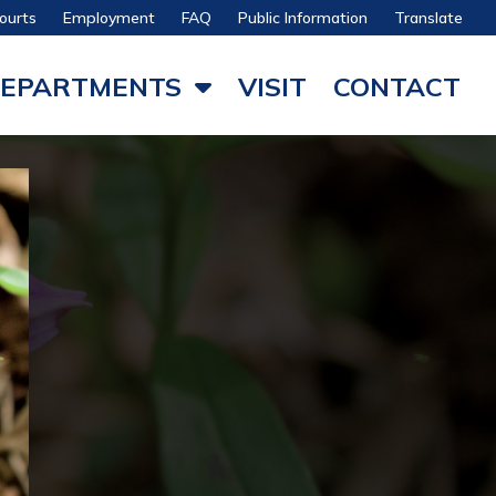
ourts
Employment
FAQ
Public Information
Translate
EPARTMENTS
VISIT
CONTACT