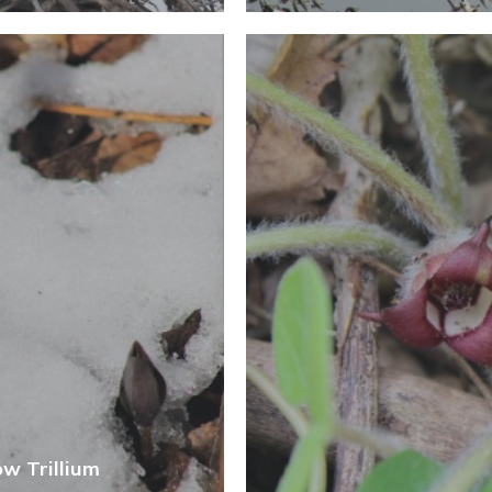
ow Trillium