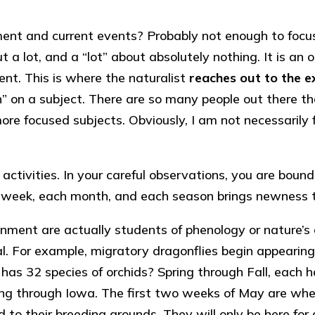
ent and current events? Probably not enough to focus 
out a lot, and a “lot” about absolutely nothing. It is 
ent. This is where the naturalist
reaches out to the e
” on a subject. There are so many people out there tha
o more focused subjects. Obviously, I am not necessari
activities. In your careful observations, you are bou
 week, each month, and each season brings newness 
onment are actually students of phenology or nature’
nimal. For example, migratory dragonflies begin appearin
as 32 species of orchids? Spring through Fall, each 
 through Iowa. The first two weeks of May are when al
 their breeding grounds. They will only be here for a