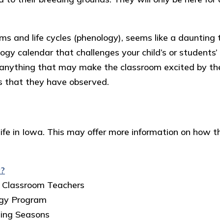
s and life cycles (phenology), seems like a daunting 
logy calendar that challenges your child’s or students
or anything that may make the classroom excited by th
ts that they have observed.
fe in Iowa. This may offer more information on how this
y?
e Classroom Teachers
ogy Program
ging Seasons