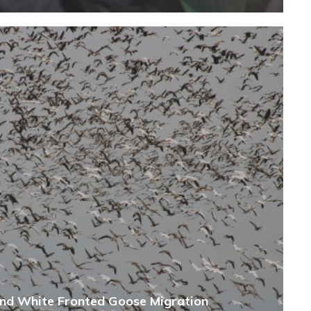
and White Fronted Goose Migration