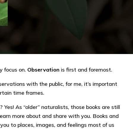
ly focus on.
Observation
is first and foremost.
ervations with the public, for me, it’s important
rtain time frames.
? Yes! As “older” naturalists, those books are still
 learn more about and share with you. Books and
 you to places, images, and feelings most of us