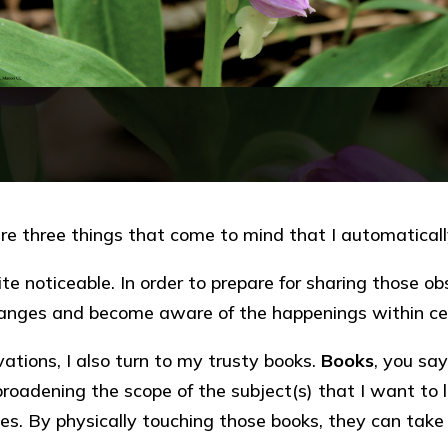
are three things that come to mind that I automatical
 noticeable. In order to prepare for sharing those obs
hanges and become aware of the happenings within ce
vations, I also turn to my trusty books.
Books
, you say
roadening the scope of the subject(s) that I want to
es. By physically touching those books, they can take