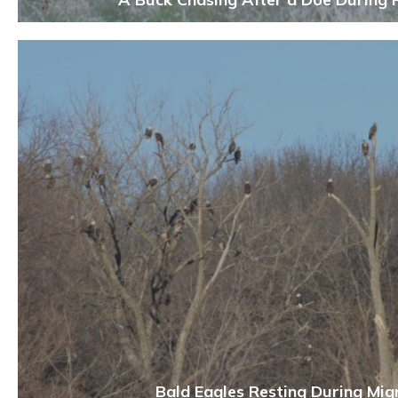
Bald Eagles Resting During Mig