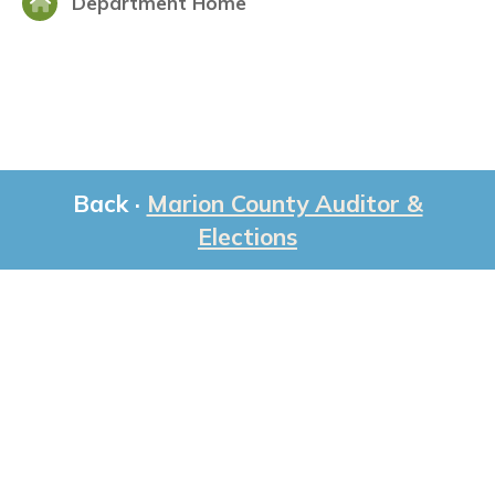
Department Home
Back ·
Marion County Auditor &
Elections