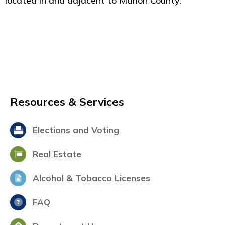
located in and adjacent to Marion County.
Resources & Services
Elections and Voting
Real Estate
Alcohol & Tobacco Licenses
FAQ