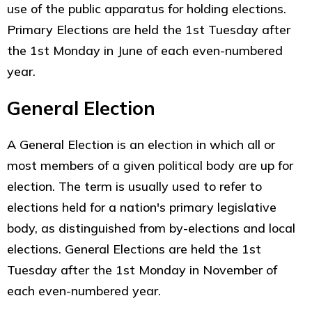
use of the public apparatus for holding elections.
Primary Elections are held the 1st Tuesday after
the 1st Monday in June of each even-numbered
year.
General Election
A General Election is an election in which all or
most members of a given political body are up for
election. The term is usually used to refer to
elections held for a nation's primary legislative
body, as distinguished from by-elections and local
elections. General Elections are held the 1st
Tuesday after the 1st Monday in November of
each even-numbered year.