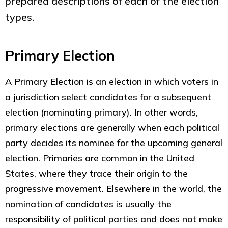
prepared descriptions of each of the election
types.
Primary Election
A Primary Election is an election in which voters in
a jurisdiction select candidates for a subsequent
election (nominating primary). In other words,
primary elections are generally when each political
party decides its nominee for the upcoming general
election. Primaries are common in the United
States, where they trace their origin to the
progressive movement. Elsewhere in the world, the
nomination of candidates is usually the
responsibility of political parties and does not make