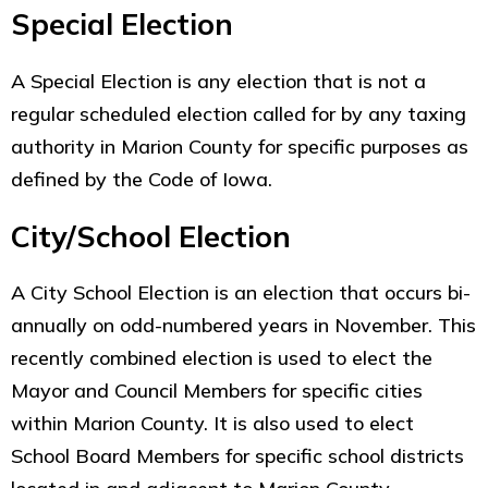
Special Election
A Special Election is any election that is not a
regular scheduled election called for by any taxing
authority in Marion County for specific purposes as
defined by the Code of Iowa.
City/School Election
A City School Election is an election that occurs bi-
annually on odd-numbered years in November. This
recently combined election is used to elect the
Mayor and Council Members for specific cities
within Marion County. It is also used to elect
School Board Members for specific school districts