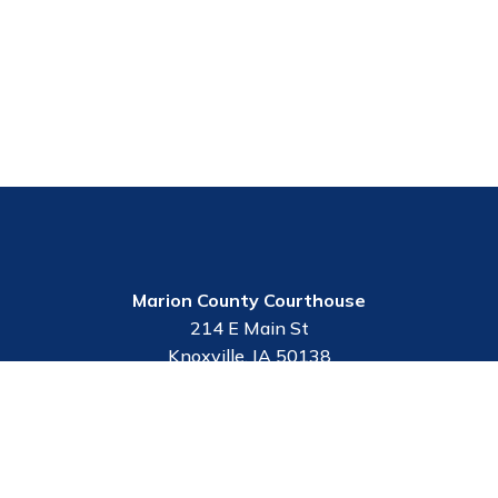
Marion County Courthouse
214 E Main St
Knoxville, IA 50138
Contact Us
Employee Portal