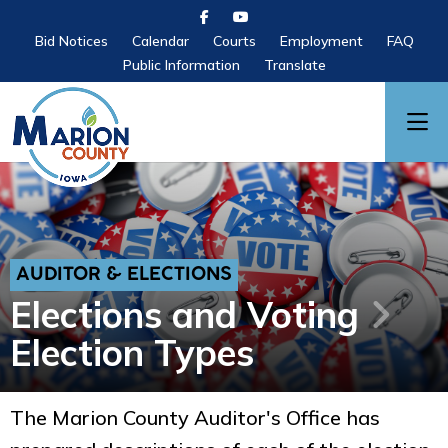
Bid Notices
Calendar
Courts
Employment
FAQ
Public Information
Translate
AUDITOR & ELECTIONS
Elections and Voting
Election Types
The Marion County Auditor's Office has