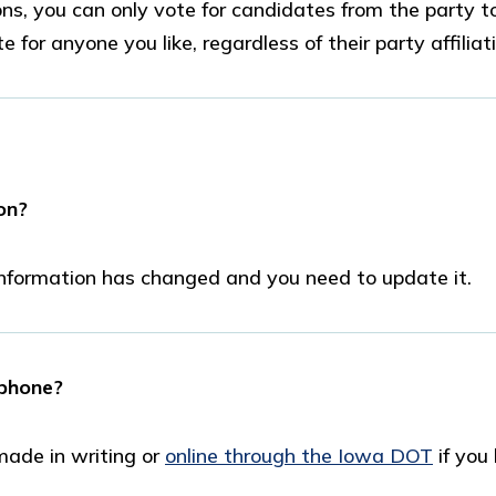
ns, you can only vote for candidates from the party t
e for anyone you like, regardless of their party affiliat
on?
 information has changed and you need to update it.
 phone?
made in writing or
online through the Iowa DOT
if you
.