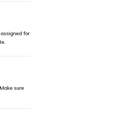
 assigned for
te.
 Make sure