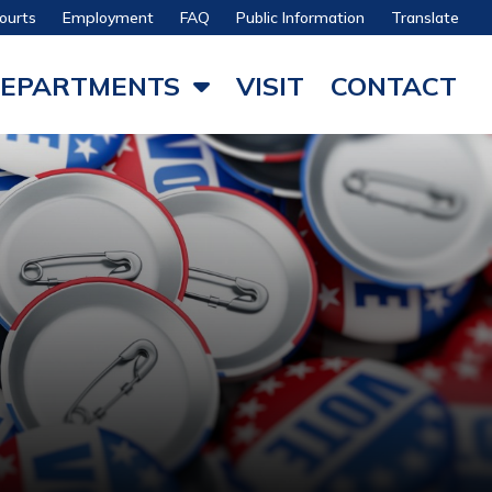
ourts
Employment
FAQ
Public Information
Translate
EPARTMENTS
VISIT
CONTACT