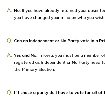
A.
No.
If you have already returned your absentee 
you have changed your mind on who you wish t
Q.
Can an Independent or No Party vote in a Pr
A.
Yes and No.
In Iowa, you must be a member of a
registered as Independent or No Party need to d
the Primary Election.
Q.
If I chose a party do I have to vote for all of