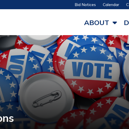
Bid Notices
Calendar
C
ABOUT
D
ons