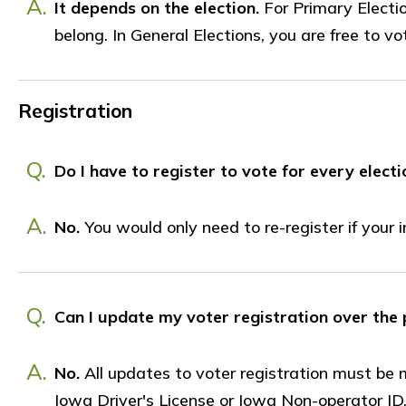
A.
It depends on the election.
For Primary Electio
belong. In General Elections, you are free to vot
Registration
Q.
Do I have to register to vote for every electi
A.
No.
You would only need to re-register if your
Q.
Can I update my voter registration over the
A.
No.
All updates to voter registration must be 
Iowa Driver's License or Iowa Non-operator ID