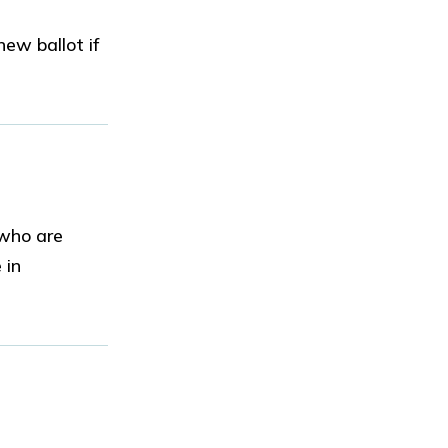
ew ballot if
 who are
 in