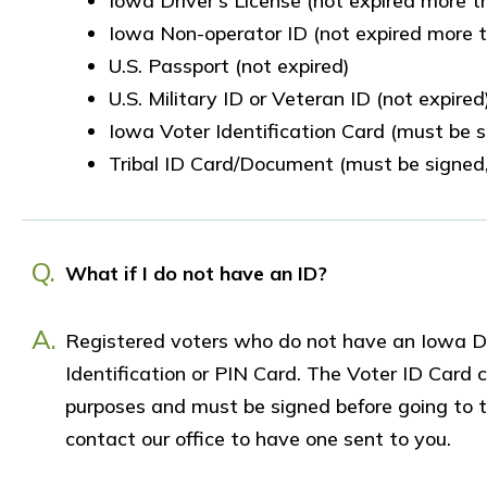
Iowa Driver’s License (not expired more 
Iowa Non-operator ID (not expired more 
U.S. Passport (not expired)
U.S. Military ID or Veteran ID (not expired
Iowa Voter Identification Card (must be 
Tribal ID Card/Document (must be signed,
Q.
What if I do not have an ID?
A.
Registered voters who do not have an Iowa Dr
Identification or PIN Card. The Voter ID Card c
purposes and must be signed before going to th
contact our office to have one sent to you.