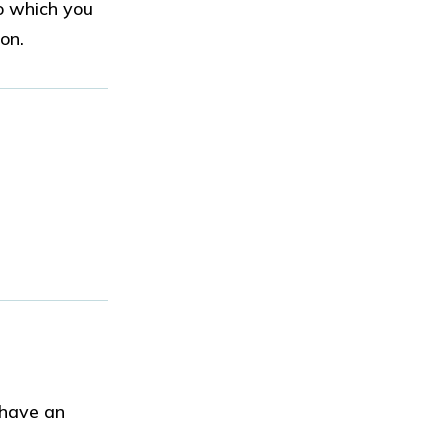
o which you
ion.
 have an