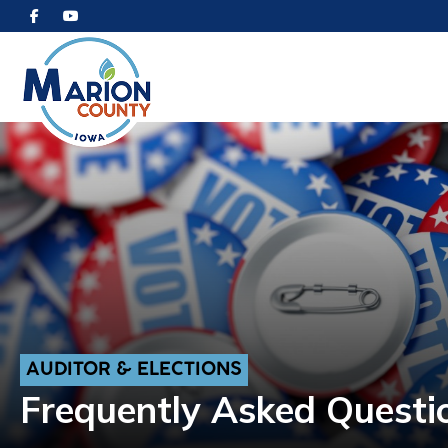
AUDITOR & ELECTIONS
Frequently Asked Questi