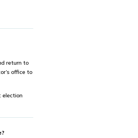
d return to
or’s office to
 election
e?