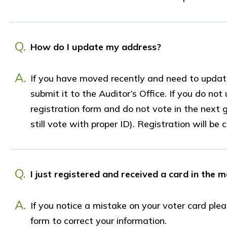
Q.
How do I update my address?
A.
If you have moved recently and need to update
submit it to the Auditor’s Office. If you do n
registration form and do not vote in the next g
still vote with proper ID). Registration will be
Q.
I just registered and received a card in the m
A.
If you notice a mistake on your voter card ple
form to correct your information.