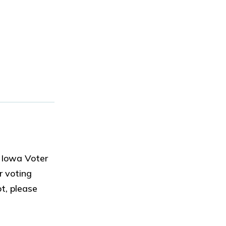
 Iowa Voter
r voting
t, please