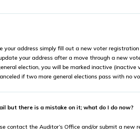
 your address simply fill out a new voter registratio
ot update your address after a move through a new vot
eneral election, you will be marked inactive (inactive
 canceled if two more general elections pass with no vot
ail but there is a mistake on it; what do I do now?
ase contact the Auditor’s Office and/or submit a new r