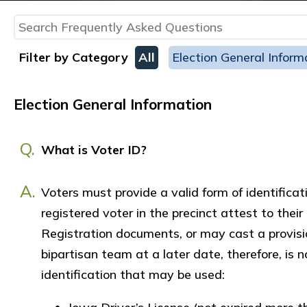
Filter by Category
All
Election General Inform
Election General Information
Q.
What is Voter ID?
A.
Voters must provide a valid form of identific
registered voter in the precinct attest to their
Registration documents, or may cast a provision
bipartisan team at a later date, therefore, is 
identification that may be used: