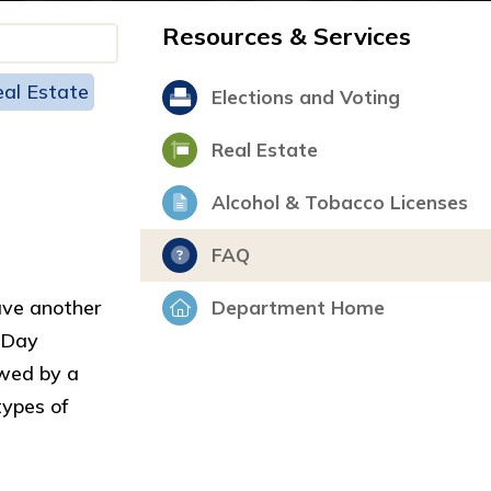
Resources & Services
al Estate
Elections and Voting
Real Estate
Alcohol & Tobacco Licenses
FAQ
ave another
Department Home
n Day
ewed by a
types of