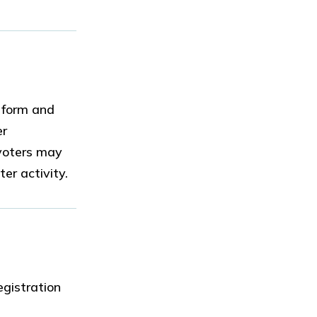
n form and
er
 voters may
er activity.
egistration