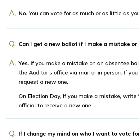
A.
No.
You can vote for as much or as little as you 
Q.
Can I get a new ballot if I make a mistake or
A.
Yes.
If you make a mistake on an absentee bal
the Auditor’s office via mail or in person. If yo
request a new one.
On Election Day, if you make a mistake, write 
official to receive a new one.
Q.
If I change my mind on who I want to vote for