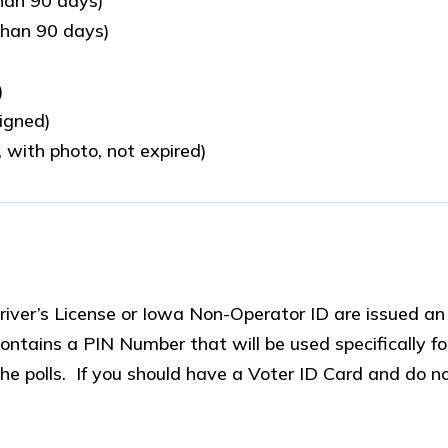
than 90 days)
than 90 days)
)
signed)
 with photo, not expired)
iver’s License or Iowa Non-Operator ID are issued an
ontains a PIN Number that will be used specifically fo
e polls. If you should have a Voter ID Card and do no