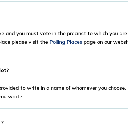
e and you must vote in the precinct to which you are
place please visit the
Polling Places
page on our websi
lot?
s provided to write in a name of whomever you choose.
 you wrote.
t?