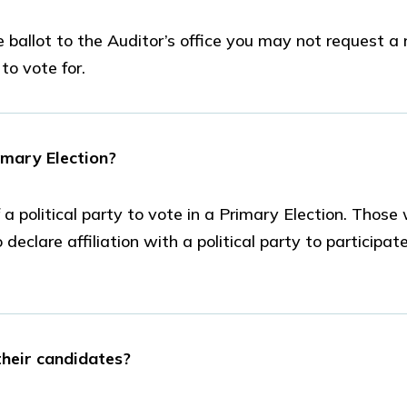
ballot to the Auditor’s office you may not request a n
o vote for.
imary Election?
 political party to vote in a Primary Election. Those
eclare affiliation with a political party to participate
 their candidates?