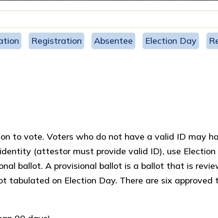
ation
Registration
Absentee
Election Day
Re
ation to vote. Voters who do not have a valid ID may h
 identity (attestor must provide valid ID), use Electio
al ballot. A provisional ballot is a ballot that is revi
not tabulated on Election Day. There are six approved 