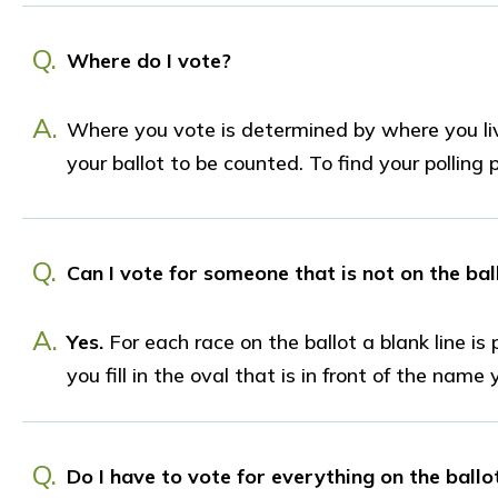
Q.
Where do I vote?
A.
Where you vote is determined by where you liv
your ballot to be counted. To find your polling 
Q.
Can I vote for someone that is not on the bal
A.
Yes.
For each race on the ballot a blank line i
you fill in the oval that is in front of the name
Q.
Do I have to vote for everything on the ballo