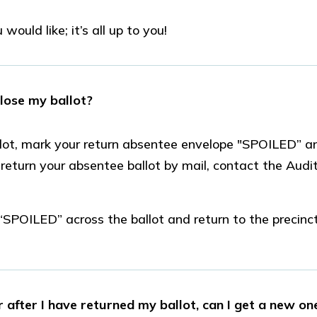
would like; it’s all up to you!
 lose my ballot?
lot, mark your return absentee envelope "SPOILED” an
u return your absentee ballot by mail, contact the Audit
“SPOILED” across the ballot and return to the precinct
 after I have returned my ballot, can I get a new on