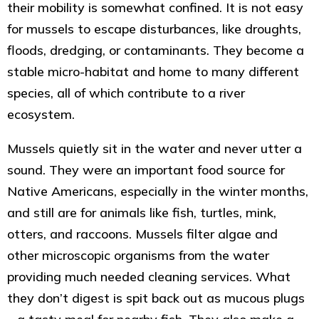
their mobility is somewhat confined. It is not easy
for mussels to escape disturbances, like droughts,
floods, dredging, or contaminants. They become a
stable micro-habitat and home to many different
species, all of which contribute to a river
ecosystem.
Mussels quietly sit in the water and never utter a
sound. They were an important food source for
Native Americans, especially in the winter months,
and still are for animals like fish, turtles, mink,
otters, and raccoons. Mussels filter algae and
other microscopic organisms from the water
providing much needed cleaning services. What
they don’t digest is spit back out as mucous plugs