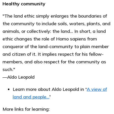
Healthy community
"The land ethic simply enlarges the boundaries of
the community to include soils, waters, plants, and
animals, or collectively: the land... In short, a land
ethic changes the role of Homo sapiens from
conqueror of the land-community to plain member
and citizen of it. It implies respect for his fellow-
members, and also respect for the community as
such."
―Aldo Leopold
Learn more about Aldo Leopold in “
A view of
land and people…
”
More links for learning: