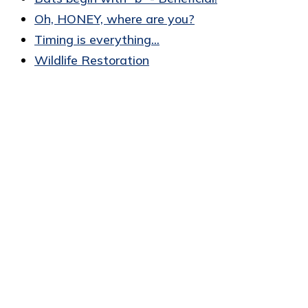
Oh, HONEY, where are you?
Timing is everything...
Wildlife Restoration