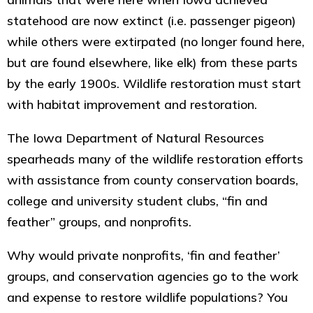
statehood are now extinct (i.e. passenger pigeon)
while others were extirpated (no longer found here,
but are found elsewhere, like elk) from these parts
by the early 1900s. Wildlife restoration must start
with habitat improvement and restoration.
The Iowa Department of Natural Resources
spearheads many of the wildlife restoration efforts
with assistance from county conservation boards,
college and university student clubs, “fin and
feather” groups, and nonprofits.
Why would private nonprofits, ‘fin and feather’
groups, and conservation agencies go to the work
and expense to restore wildlife populations? You