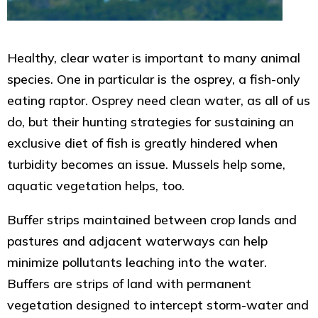
Healthy, clear water is important to many animal
species. One in particular is the osprey, a fish-only
eating raptor. Osprey need clean water, as all of us
do, but their hunting strategies for sustaining an
exclusive diet of fish is greatly hindered when
turbidity becomes an issue. Mussels help some,
aquatic vegetation helps, too.
Buffer strips maintained between crop lands and
pastures and adjacent waterways can help
minimize pollutants leaching into the water.
Buffers are strips of land with permanent
vegetation designed to intercept storm-water and