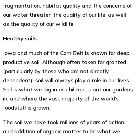
fragmentation, habitat quality and the concerns of
our water threaten the quality of our life, as well
as the quality of our wildlife.
Healthy soils
Iowa and much of the Corn Belt is known for deep,
productive soil. Although often taken for granted
(particularly by those who are not directly
dependent), soil will always play a role in our lives.
Soil is what we dig in as children, plant our gardens
in, and where the vast majority of the world’s
foodstuff is grown.
The soil we have took millions of years of action
and addition of organic matter to be what we