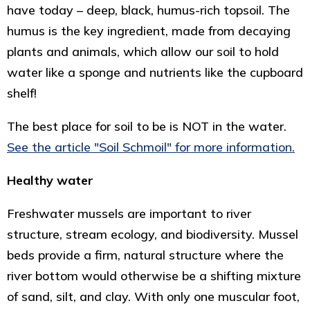
have today – deep, black, humus-rich topsoil. The
humus is the key ingredient, made from decaying
plants and animals, which allow our soil to hold
water like a sponge and nutrients like the cupboard
shelf!
The best place for soil to be is NOT in the water.
See the article "Soil Schmoil" for more information.
Healthy water
Freshwater mussels are important to river
structure, stream ecology, and biodiversity. Mussel
beds provide a firm, natural structure where the
river bottom would otherwise be a shifting mixture
of sand, silt, and clay. With only one muscular foot,