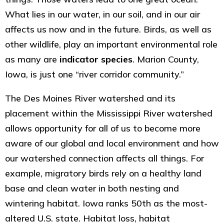
What lies in our water, in our soil, and in our air
affects us now and in the future. Birds, as well as
other wildlife, play an important environmental role
as many are
indicator species
. Marion County,
Iowa, is just one “river corridor community.”
The Des Moines River watershed and its
placement within the Mississippi River watershed
allows opportunity for all of us to become more
aware of our global and local environment and how
our watershed connection affects all things. For
example, migratory birds rely on a healthy land
base and clean water in both nesting and
wintering habitat. Iowa ranks 50th as the most-
altered U.S. state. Habitat loss, habitat