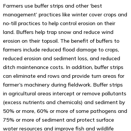
Farmers use buffer strips and other ‘best
management’ practices like winter cover crops and
no-till practices to help control erosion on their
land. Buffers help trap snow and reduce wind
erosion on their topsoil. The benefit of buffers to
farmers include reduced flood damage to crops,
reduced erosion and sediment loss, and reduced
ditch maintenance costs. In addition, buffer strips
can eliminate end rows and provide turn areas for
farmer’s machinery during fieldwork. Buffer strips
in agricultural areas intercept or remove pollutants
(excess nutrients and chemicals) and sediment by
50% or more, 60% or more of some pathogens and
75% or more of sediment and protect surface
water resources and improve fish and wildlife