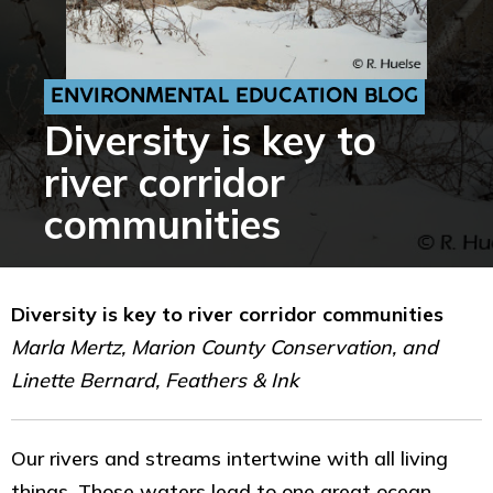
ENVIRONMENTAL EDUCATION BLOG
Diversity is key to
river corridor
communities
Diversity is key to river corridor communities
Marla Mertz, Marion County Conservation, and
Linette Bernard, Feathers & Ink
Our rivers and streams intertwine with all living
things. Those waters lead to one great ocean.