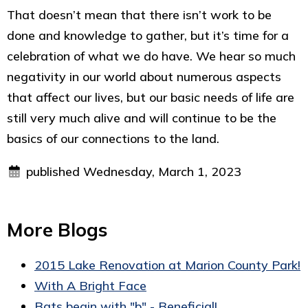
That doesn’t mean that there isn’t work to be
done and knowledge to gather, but it’s time for a
celebration of what we do have. We hear so much
negativity in our world about numerous aspects
that affect our lives, but our basic needs of life are
still very much alive and will continue to be the
basics of our connections to the land.
published Wednesday, March 1, 2023
More Blogs
2015 Lake Renovation at Marion County Park!
With A Bright Face
Bats begin with "b" - Beneficial!