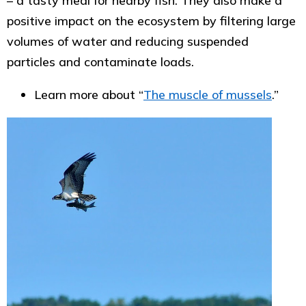
– a tasty meal for nearby fish. They also make a
positive impact on the ecosystem by filtering large
volumes of water and reducing suspended
particles and contaminate loads.
Learn more about “
The muscle of mussels
.”