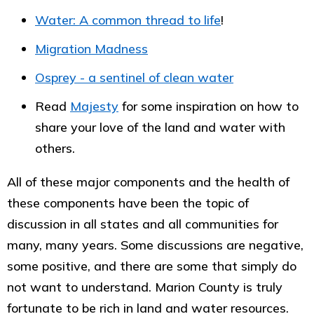
Water: A common thread to life
!
Migration Madness
Osprey - a sentinel of clean water
Read
Majesty
for some inspiration on how to
share your love of the land and water with
others.
All of these major components and the health of
these components have been the topic of
discussion in all states and all communities for
many, many years. Some discussions are negative,
some positive, and there are some that simply do
not want to understand. Marion County is truly
fortunate to be rich in land and water resources.