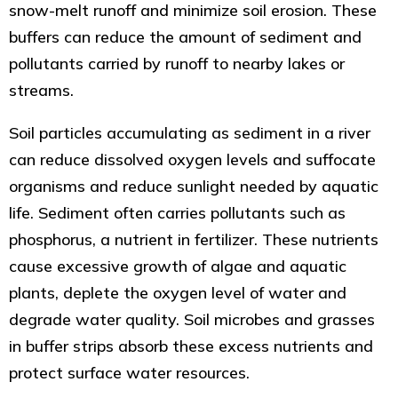
snow-melt runoff and minimize soil erosion. These
buffers can reduce the amount of sediment and
pollutants carried by runoff to nearby lakes or
streams.
Soil particles accumulating as sediment in a river
can reduce dissolved oxygen levels and suffocate
organisms and reduce sunlight needed by aquatic
life. Sediment often carries pollutants such as
phosphorus, a nutrient in fertilizer. These nutrients
cause excessive growth of algae and aquatic
plants, deplete the oxygen level of water and
degrade water quality. Soil microbes and grasses
in buffer strips absorb these excess nutrients and
protect surface water resources.