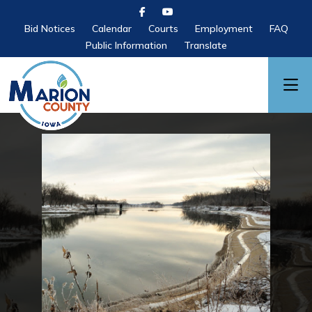
Bid Notices
Calendar
Courts
Employment
FAQ
Public Information
Translate