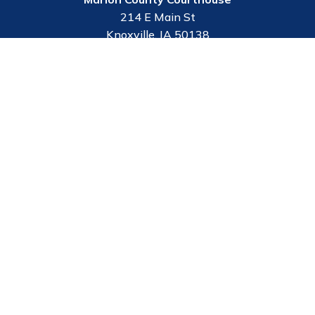
214 E Main St
Knoxville, IA 50138
Contact Us
Employee Portal
Courthouse Hours
M - F 8:00 a.m. to 4:30 p.m.
Closed Holidays
Department Hours May Vary