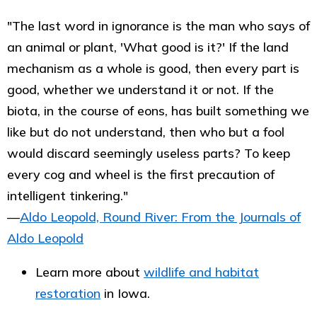
"The last word in ignorance is the man who says of
an animal or plant, 'What good is it?' If the land
mechanism as a whole is good, then every part is
good, whether we understand it or not. If the
biota, in the course of eons, has built something we
like but do not understand, then who but a fool
would discard seemingly useless parts? To keep
every cog and wheel is the first precaution of
intelligent tinkering."
―
Aldo Leopold, Round River: From the Journals of
Aldo Leopold
Learn more about
wildlife and habitat
restoration
in Iowa.