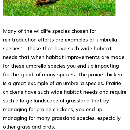
Many of the wildlife species chosen for
reintroduction efforts are examples of 'umbrella
species' – those that have such wide habitat
needs that when habitat improvements are made
for these umbrella species you end up impacting
for the ‘good’ of many species. The prairie chicken
is a great example of an umbrella species. Prairie
chickens have such wide habitat needs and require
such a large landscape of grassland that by
managing for prairie chickens, you end up
managing for many grassland species, especially
other grassland birds.