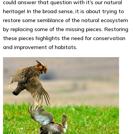
could answer that question with it’s our natural
heritage! In the broad sense, it is about trying to
restore some semblance of the natural ecosystem
by replacing some of the missing pieces. Restoring
these pieces highlights the need for conservation
and improvement of habitats.