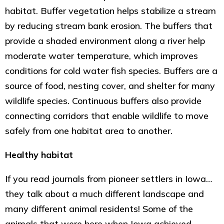
habitat. Buffer vegetation helps stabilize a stream
by reducing stream bank erosion. The buffers that
provide a shaded environment along a river help
moderate water temperature, which improves
conditions for cold water fish species. Buffers are a
source of food, nesting cover, and shelter for many
wildlife species. Continuous buffers also provide
connecting corridors that enable wildlife to move
safely from one habitat area to another.
Healthy habitat
If you read journals from pioneer settlers in Iowa…
they talk about a much different landscape and
many different animal residents! Some of the
animals that were here when Iowa achieved