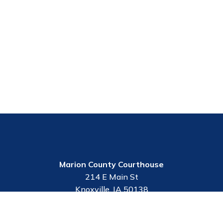
Marion County Courthouse
214 E Main St
Knoxville, IA 50138
Contact Us
Employee Portal