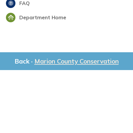
FAQ
Department Home
Back ·
Marion County Conservation