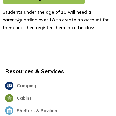
Students under the age of 18 will need a
parent/guardian over 18 to create an account for
them and then register them into the class.
Resources & Services
Camping
Cabins
Shelters & Pavilion