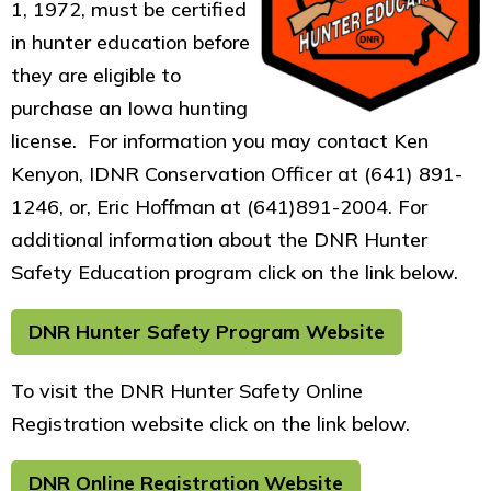
1, 1972, must be certified
in hunter education before
they are eligible to
purchase an Iowa hunting
license. For information you may contact Ken
Kenyon, IDNR Conservation Officer at (641) 891-
1246, or, Eric Hoffman at (641)891-2004. For
additional information about the DNR Hunter
Safety Education program click on the link below.
DNR Hunter Safety Program Website
To visit the DNR Hunter Safety Online
Registration website click on the link below.
DNR Online Registration Website