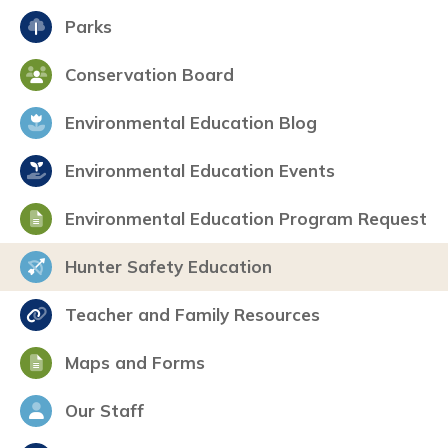
Parks
Conservation Board
Environmental Education Blog
Environmental Education Events
Environmental Education Program Request
Hunter Safety Education
Teacher and Family Resources
Maps and Forms
Our Staff