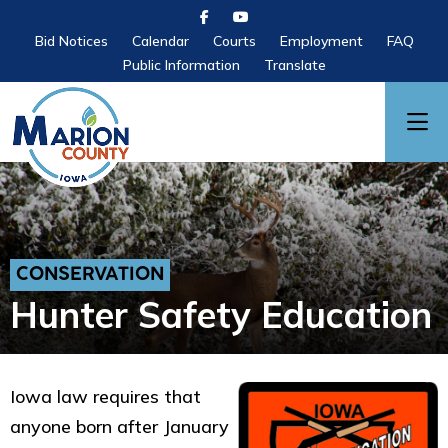
Bid Notices
Calendar
Courts
Employment
FAQ
Public Information
Translate
CONSERVATION
Hunter Safety Education
Iowa law requires that
anyone born after January