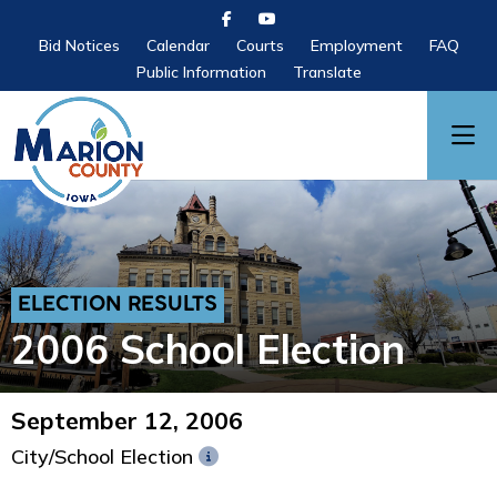
Bid Notices
Calendar
Courts
Employment
FAQ
Public Information
Translate
ELECTION RESULTS
2006 School Election
September 12, 2006
City/School Election