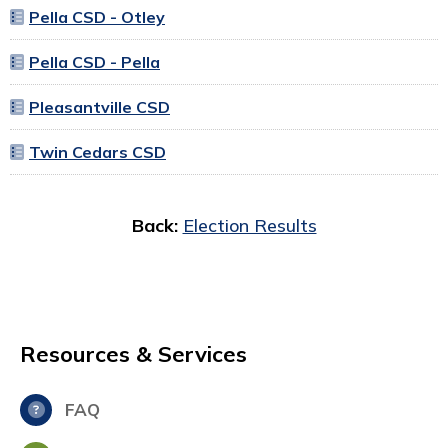
Pella CSD - Otley
Pella CSD - Pella
Pleasantville CSD
Twin Cedars CSD
Back:
Election Results
Resources & Services
FAQ