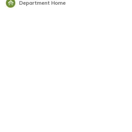
Department Home