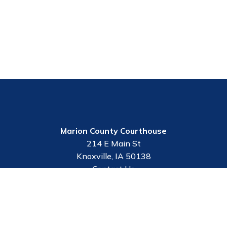
Marion County Courthouse
214 E Main St
Knoxville, IA 50138
Contact Us
Employee Portal