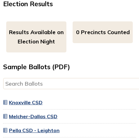
Election Results
Results Available on
0 Precincts Counted
Election Night
Sample Ballots (PDF)
Knoxville CSD
Melcher-Dallas CSD
Pella CSD - Leighton