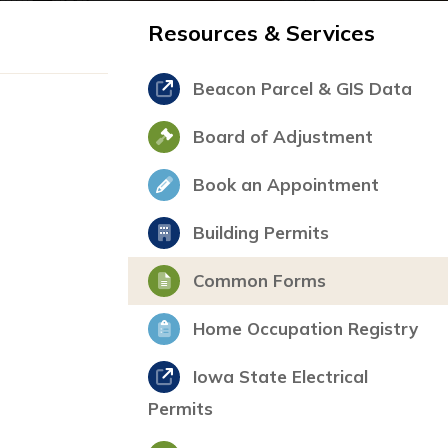
Resources & Services
Beacon Parcel & GIS Data
Board of Adjustment
Book an Appointment
Building Permits
Common Forms
Home Occupation Registry
Iowa State Electrical
Permits