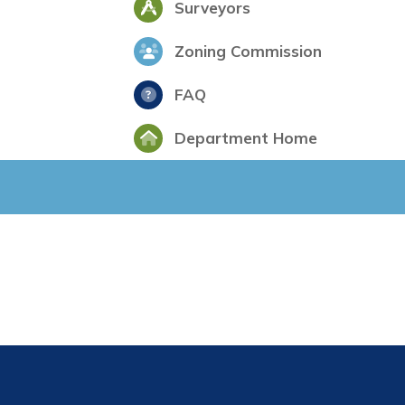
Surveyors
Zoning Commission
FAQ
Department Home