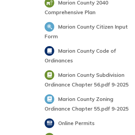
Marion County 2040
Comprehensive Plan
Marion County Citizen Input
Form
Marion County Code of
Ordinances
Marion County Subdivision
Ordinance Chapter 56.pdf 9-2025
Marion County Zoning
Ordinance Chapter 55.pdf 9-2025
Online Permits