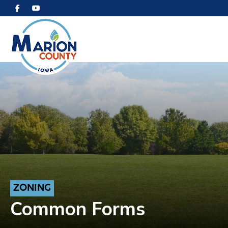
ZONING
Common Forms