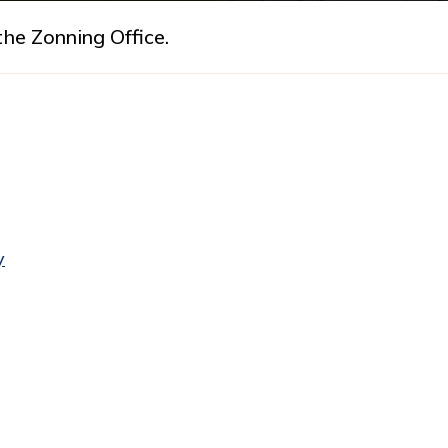
he Zonning Office.
y