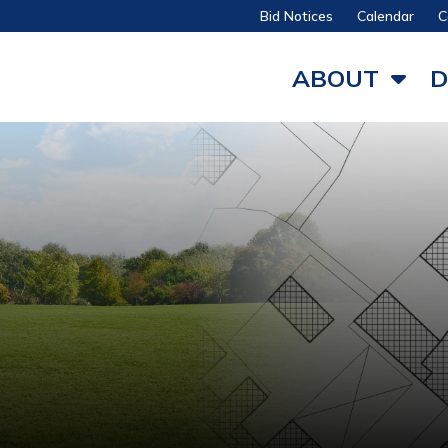
Bid Notices
Calendar
C
ABOUT
D