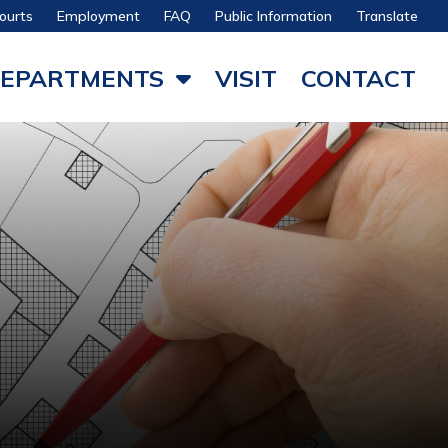
ourts
Employment
FAQ
Public Information
Translate
EPARTMENTS
VISIT
CONTACT