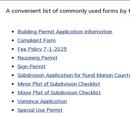
A convenient list of commonly used forms by t
Building Permit Application Information
Complaint Form
Fee Policy 7-1-2025
Rezoning Permit
Sign Permit
Subdivision Application for Rural Marion Count
Minor Plat of Subdivision Checklist
Major Plat of Subdivision Checklist
Variance Application
Special Use Permit