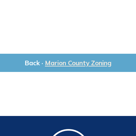
Back ·
Marion County Zoning