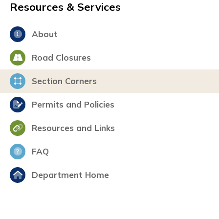
Resources & Services
About
Road Closures
Section Corners
Permits and Policies
Resources and Links
FAQ
Department Home