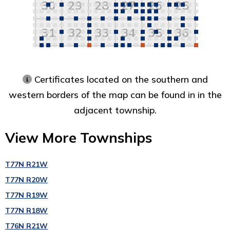
30
29
28
27
26
25
31
32
33
34
35
36
Certificates located on the southern and
western borders of the map can be found in in the
adjacent township.
View More Townships
T77N R21W
T77N R20W
T77N R19W
T77N R18W
T76N R21W