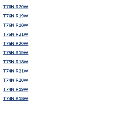
T76N R20W
T76N R19W
T76N R18W
T75N R21W
T75N R20W
T75N R19W
T75N R18W
T74N R21W
T74N R20W
T74N R19W
T74N R18W