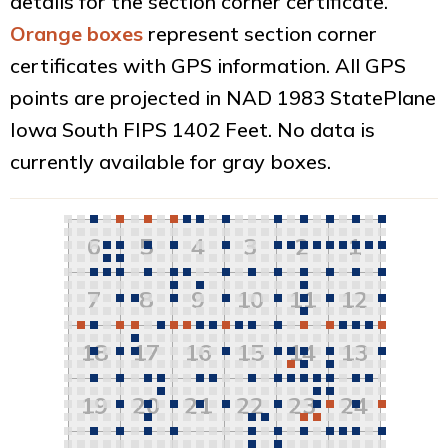
details for the section corner certificate.
Orange boxes
represent section corner
certificates with GPS information. All GPS
points are projected in NAD 1983 StatePlane
Iowa South FIPS 1402 Feet. No data is
currently available for gray boxes.
6
5
4
3
2
1
7
8
9
10
11
12
18
17
16
15
14
13
19
20
21
22
23
24