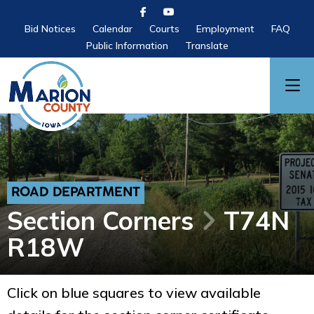
Bid Notices
Calendar
Courts
Employment
FAQ
Public Information
Translate
ROAD DEPARTMENT
Section Corners
T74N
R18W
Click on blue squares to view available