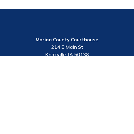
Marion County Courthouse
214 E Main St
Knoxville, IA 50138
Contact Us
Employee Portal