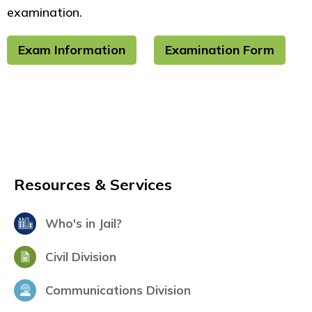
examination.
Exam Information
Examination Form
Resources & Services
Who's in Jail?
Civil Division
Communications Division