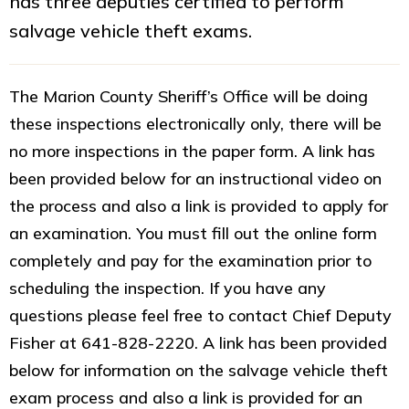
has three deputies certified to perform
salvage vehicle theft exams.
The Marion County Sheriff’s Office will be doing
these inspections electronically only, there will be
no more inspections in the paper form. A link has
been provided below for an instructional video on
the process and also a link is provided to apply for
an examination. You must fill out the online form
completely and pay for the examination prior to
scheduling the inspection. If you have any
questions please feel free to contact Chief Deputy
Fisher at 641-828-2220. A link has been provided
below for information on the salvage vehicle theft
exam process and also a link is provided for an