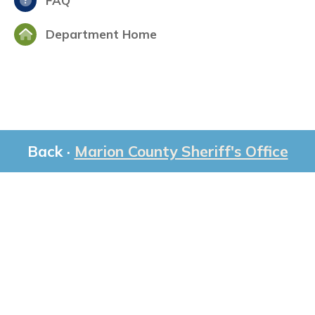
FAQ
Department Home
Back ·
Marion County Sheriff's Office