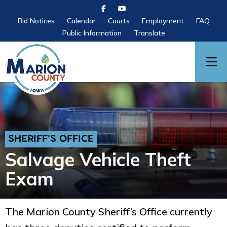
Bid Notices
Calendar
Courts
Employment
FAQ
Public Information
Translate
SHERIFF'S OFFICE
Salvage Vehicle Theft
Exam
The Marion County Sheriff’s Office currently