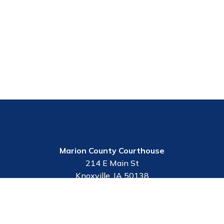
Marion County Courthouse
214 E Main St
Knoxville, IA 50138
Contact Us
Employee Portal