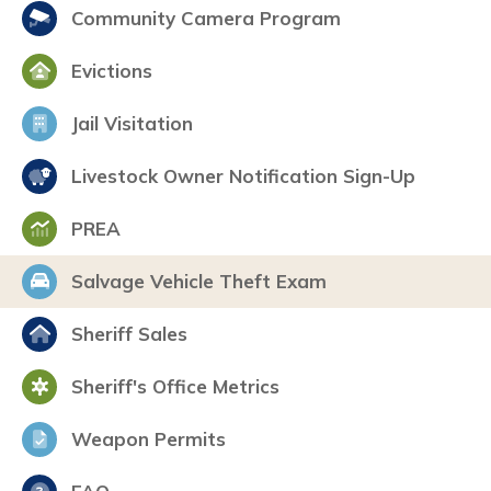
Community Camera Program
Evictions
Jail Visitation
Livestock Owner Notification Sign-Up
PREA
Salvage Vehicle Theft Exam
Sheriff Sales
Sheriff's Office Metrics
Weapon Permits